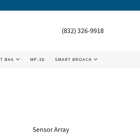
(832) 326-9918
T BHA
MP-3D
SMART BROACH
Sensor Array