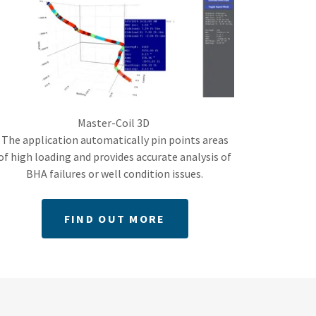
Master-Coil 3D
The application automatically pin points areas
of high loading and provides accurate analysis of
BHA failures or well condition issues.
FIND OUT MORE