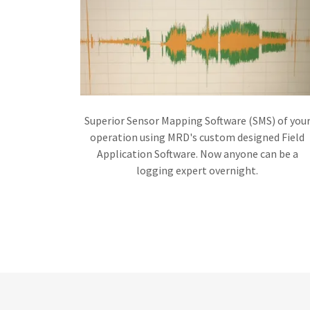
Superior Sensor Mapping Software (SMS) of you
operation using MRD's custom designed Field
Application Software. Now anyone can be a
logging expert overnight.