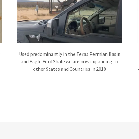
r
Used predominantly in the Texas Permian Basin
and Eagle Ford Shale we are now expanding to
other States and Countries in 2018