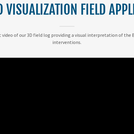
 VISUALIZATION FIELD APPL
 video of our 3D field log providing a visual interpretation of th
interventions.