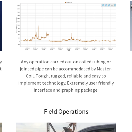
y
Any operation carried out on coiled tubing or
t
jointed pipe can be accommodated by Master-
Coil. Tough, rugged, reliable and easy to
implement technology. Extremely user friendly
interface and graphing package.
Field Operations