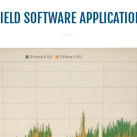
FIELD SOFTWARE APPLICATIO