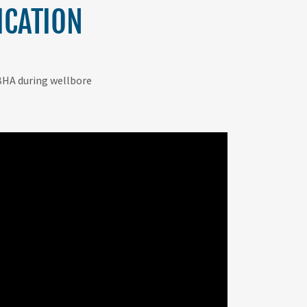
ICATION
e BHA during wellbore