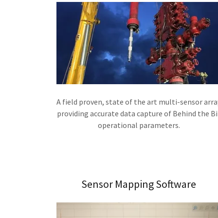
A field proven, state of the art multi-sensor arra
providing accurate data capture of Behind the Bi
operational parameters.
Sensor Mapping Software