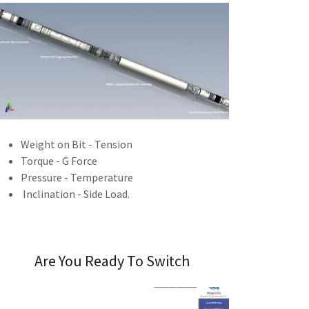
Weight on Bit - Tension
Torque - G Force
Pressure - Temperature
Inclination - Side Load.
Are You Ready To Switch