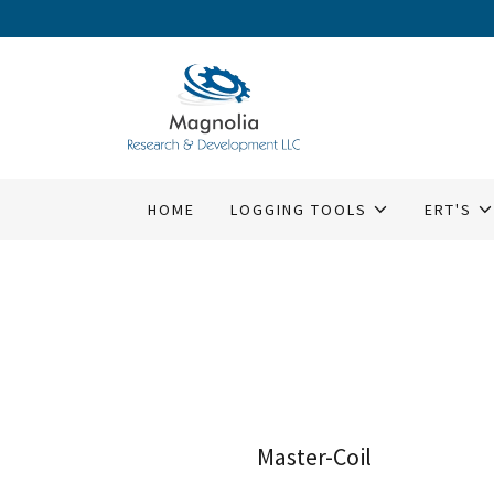
HOME
LOGGING TOOLS
ERT'S
Master-Coil