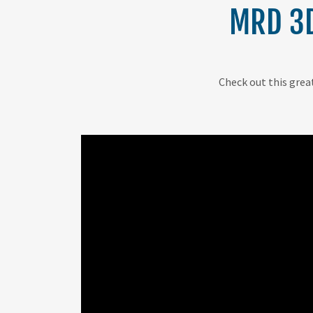
MRD 3D
Check out this great