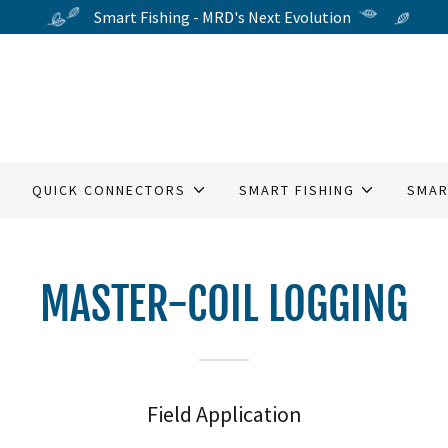
Smart Fishing - MRD's Next Evolution
QUICK CONNECTORS
SMART FISHING
SMAR
MASTER-COIL LOGGING
Field Application